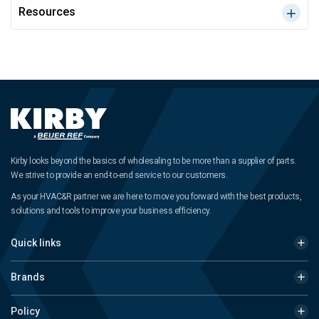
Resources
Kirby looks beyond the basics of wholesaling to be more than a supplier of parts.
We strive to provide an end-to-end service to our customers.
As your HVAC&R partner we are here to move you forward with the best products,
solutions and tools to improve your business efficiency.
Quick links
Brands
Policy