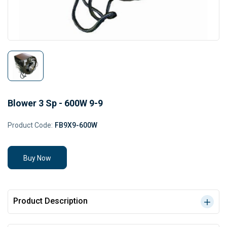
Blower 3 Sp - 600W 9-9
Product Code:
FB9X9-600W
Buy Now
Product Description