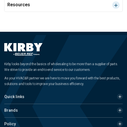
Resources
Kirby looks beyond the basics of wholesaling to be more than a supplier of parts.
We strive to provide an end-to-end service to our customers.
As your HVAC&R partner we are here to move you forward with the best products,
solutions and tools to improve your business efficiency.
Quick links
Brands
Policy