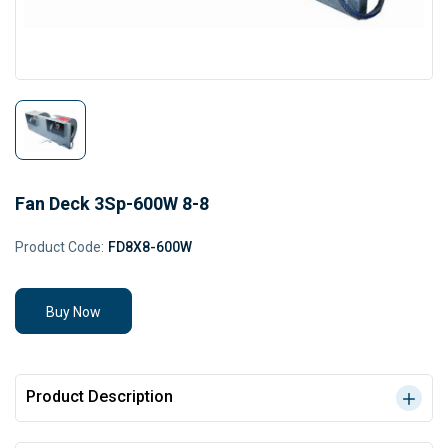
Fan Deck 3Sp-600W 8-8
Product Code:
FD8X8-600W
Buy Now
Product Description