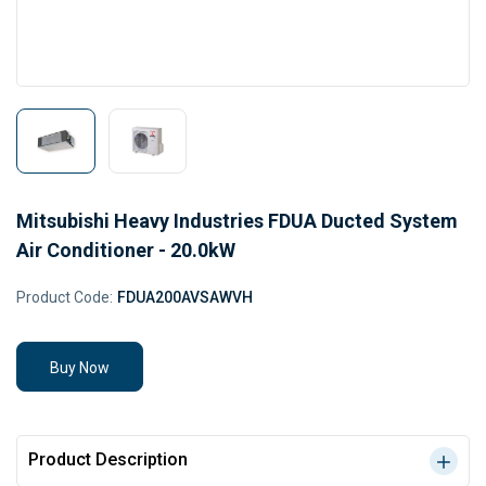
Mitsubishi Heavy Industries FDUA Ducted System
Air Conditioner - 20.0kW
Product Code:
FDUA200AVSAWVH
Buy Now
Product Description