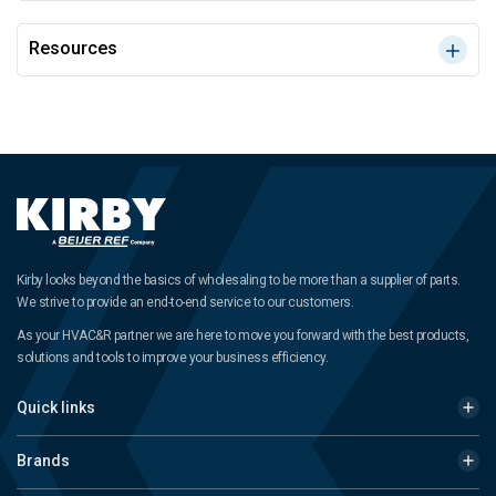
Resources
Kirby looks beyond the basics of wholesaling to be more than a supplier of parts.
We strive to provide an end-to-end service to our customers.
As your HVAC&R partner we are here to move you forward with the best products,
solutions and tools to improve your business efficiency.
Quick links
Brands