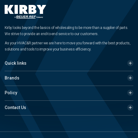
Kirby looks beyond the basics of wholesaling to be more than a supplier of parts.
We strive to provide an end-to-end service to our customers.
As your HVAC&R partner we are here to move you forward with the best products,
solutions and tools to improve your business efficiency.
Quick links
Brands
Policy
Contact Us