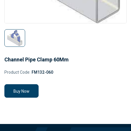
Channel Pipe Clamp 60Mm
Product Code:
FM132-060
Buy Now