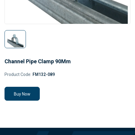
Channel Pipe Clamp 90Mm
Product Code:
FM132-089
Buy Now