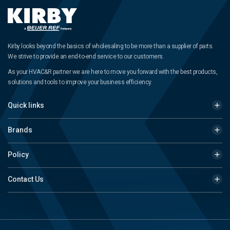
Kirby looks beyond the basics of wholesaling to be more than a supplier of parts.
We strive to provide an end-to-end service to our customers.
As your HVAC&R partner we are here to move you forward with the best products,
solutions and tools to improve your business efficiency.
Quick links
Brands
Policy
Contact Us