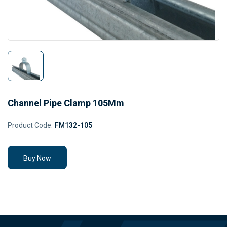
Channel Pipe Clamp 105Mm
Product Code:
FM132-105
Buy Now