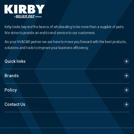
Kirby looks beyond the basics of wholesaling to be more than a supplier of parts.
We strive to provide an end-to-end service to our customers.
As your HVAC&R partner we are here to move you forward with the best products,
solutions and tools to improve your business efficiency.
Quick links
Brands
Policy
Contact Us