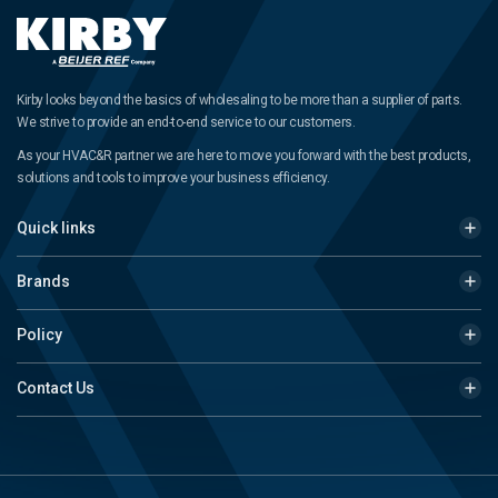
Kirby looks beyond the basics of wholesaling to be more than a supplier of parts.
We strive to provide an end-to-end service to our customers.
As your HVAC&R partner we are here to move you forward with the best products,
solutions and tools to improve your business efficiency.
Quick links
Brands
Policy
Contact Us