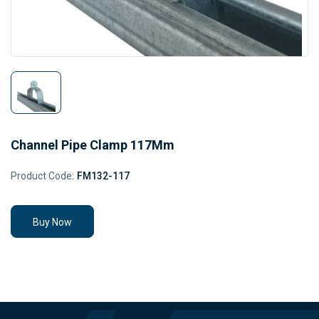
Channel Pipe Clamp 117Mm
Product Code:
FM132-117
Buy Now