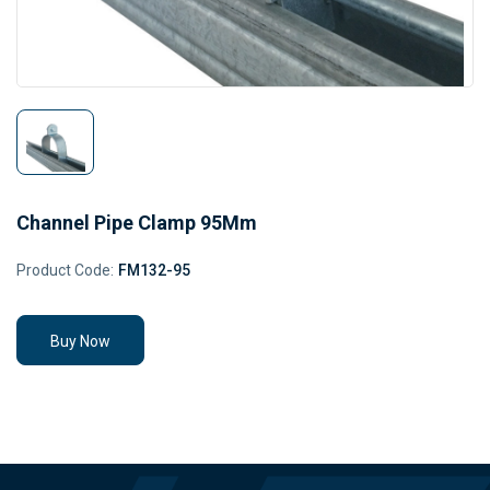
Channel Pipe Clamp 95Mm
Product Code:
FM132-95
Buy Now