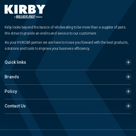
Kirby looks beyond the basics of wholesaling to be more than a supplier of parts.
We strive to provide an end-to-end service to our customers.
As your HVAC&R partner we are here to move you forward with the best products,
solutions and tools to improve your business efficiency.
Quick links
Brands
Policy
Contact Us