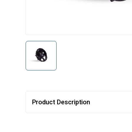
Product Description