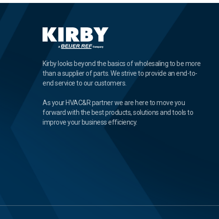
Kirby looks beyond the basics of wholesaling to be more
than a supplier of parts. We strive to provide an end-to-
end service to our customers.
As your HVAC&R partner we are here to move you
forward with the best products, solutions and tools to
improve your business efficiency.