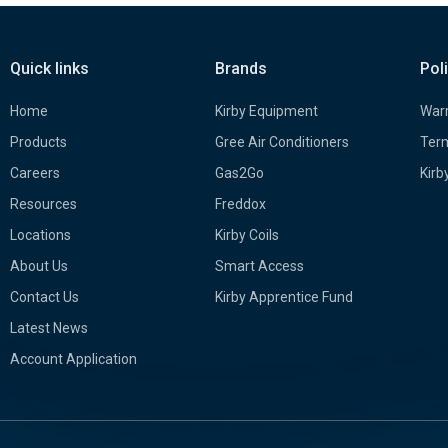
Quick links
Brands
Pol
Home
Kirby Equipment
Warr
Products
Gree Air Conditioners
Term
Careers
Gas2Go
Kirb
Resources
Freddox
Locations
Kirby Coils
About Us
Smart Access
Contact Us
Kirby Apprentice Fund
Latest News
Account Application