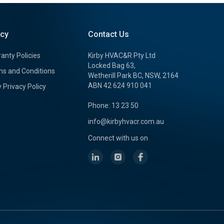
icy
Contact Us
anty Policies
Kirby HVAC&R Pty Ltd
Locked Bag 63,
s and Conditions
Wetherill Park BC, NSW, 2164
ABN 42 624 910 041
y Privacy Policy
Phone: 13 23 50
info@kirbyhvacr.com.au
Connect with us on