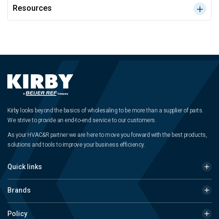
Resources
Kirby looks beyond the basics of wholesaling to be more than a supplier of parts.
We strive to provide an end-to-end service to our customers.
As your HVAC&R partner we are here to move you forward with the best products,
solutions and tools to improve your business efficiency.
Quick links
Brands
Policy