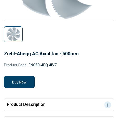
Ziehl-Abegg AC Axial fan - 500mm
Product Code:
FN050-4EQ.4IV7
Buy Now
Product Description