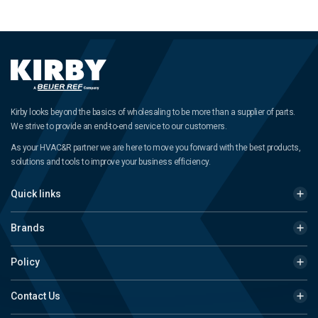
Kirby looks beyond the basics of wholesaling to be more than a supplier of parts.
We strive to provide an end-to-end service to our customers.
As your HVAC&R partner we are here to move you forward with the best products,
solutions and tools to improve your business efficiency.
Quick links
Brands
Policy
Contact Us