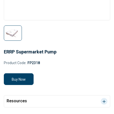
ERRP Supermarket Pump
Product Code:
FP2318
Buy Now
Resources