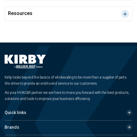
Resources
Kirby looks beyond the basics of wholesaling to be more than a supplier of parts.
We strive to provide an end-to-end service to our customers.
As your HVAC&R partner we are here to move you forward with the best products,
solutions and tools to improve your business efficiency.
Quick links
Brands