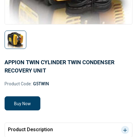
APPION TWIN CYLINDER TWIN CONDENSER
RECOVERY UNIT
Product Code:
G5TWIN
Buy Now
Product Description