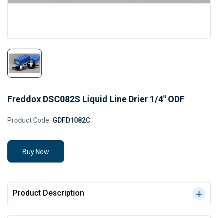
Freddox DSC082S Liquid Line Drier 1/4" ODF
Product Code:
GDFD1082C
Buy Now
Product Description