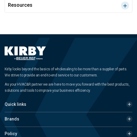
Resources
Kirby looks beyond the basics of wholesaling to be more than a supplier of parts.
We strive to provide an end-to-end service to our customers.
As your HVAC&R partner we are here to move you forward with the best products,
solutions and tools to improve your business efficiency.
Quick links
Brands
Policy