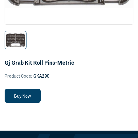
Gj Grab Kit Roll Pins-Metric
Product Code:
GKA290
Buy Now