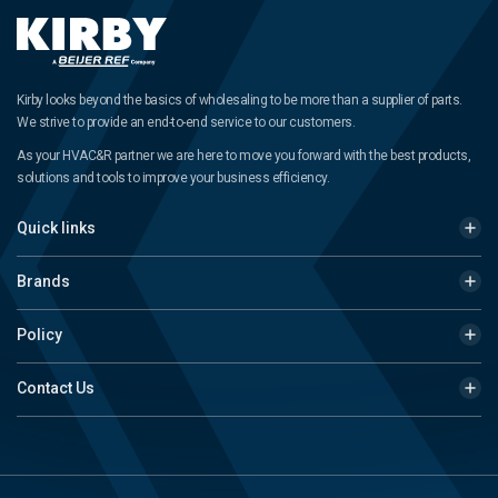
Kirby looks beyond the basics of wholesaling to be more than a supplier of parts.
We strive to provide an end-to-end service to our customers.
As your HVAC&R partner we are here to move you forward with the best products,
solutions and tools to improve your business efficiency.
Quick links
Brands
Policy
Contact Us