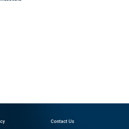
icy
Contact Us