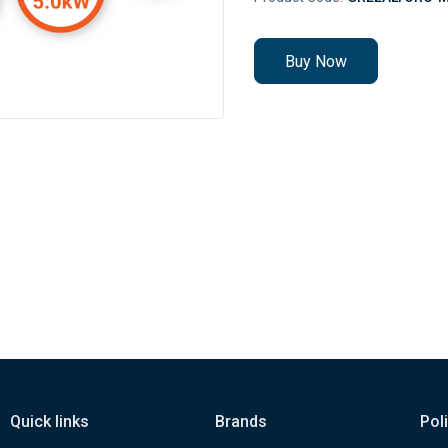
Buy Now
Quick links
Brands
Pol