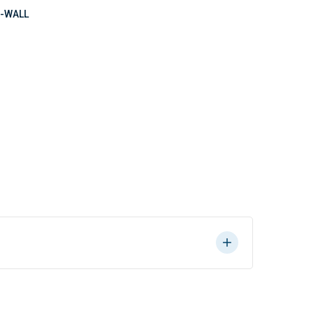
-WALL