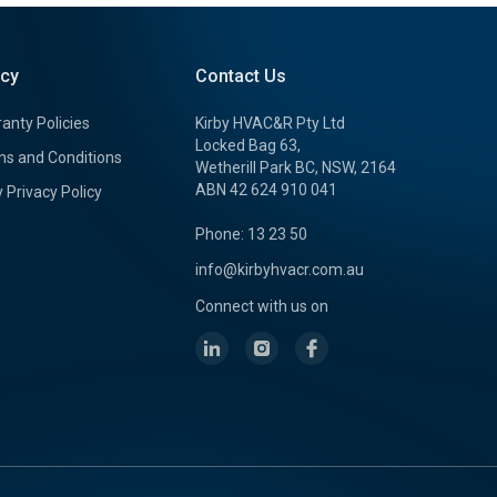
icy
Contact Us
anty Policies
Kirby HVAC&R Pty Ltd
Locked Bag 63,
s and Conditions
Wetherill Park BC, NSW, 2164
ABN 42 624 910 041
y Privacy Policy
Phone: 13 23 50
info@kirbyhvacr.com.au
Connect with us on