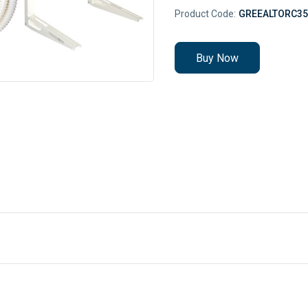
Product Code:
GREEALTORC35
Buy Now