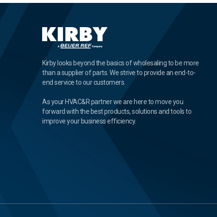
Kirby looks beyond the basics of wholesaling to be more
than a supplier of parts. We strive to provide an end-to-
end service to our customers.
As your HVAC&R partner we are here to move you
forward with the best products, solutions and tools to
improve your business efficiency.