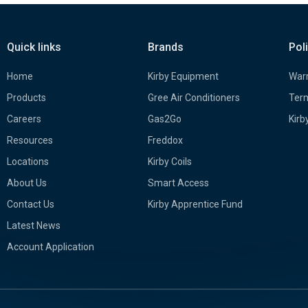
Quick links
Brands
Pol
Home
Kirby Equipment
Warr
Products
Gree Air Conditioners
Term
Careers
Gas2Go
Kirb
Resources
Freddox
Locations
Kirby Coils
About Us
Smart Access
Contact Us
Kirby Apprentice Fund
Latest News
Account Application