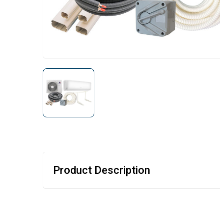
Product Description