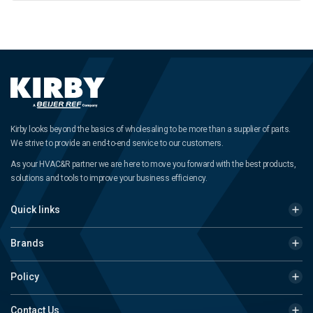
Kirby looks beyond the basics of wholesaling to be more than a supplier of parts.
We strive to provide an end-to-end service to our customers.
As your HVAC&R partner we are here to move you forward with the best products,
solutions and tools to improve your business efficiency.
Quick links
Brands
Policy
Contact Us