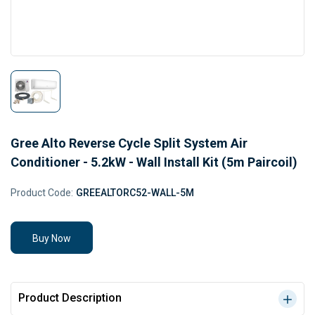
Gree Alto Reverse Cycle Split System Air
Conditioner - 5.2kW - Wall Install Kit (5m Paircoil)
Product Code:
GREEALTORC52-WALL-5M
Buy Now
Product Description