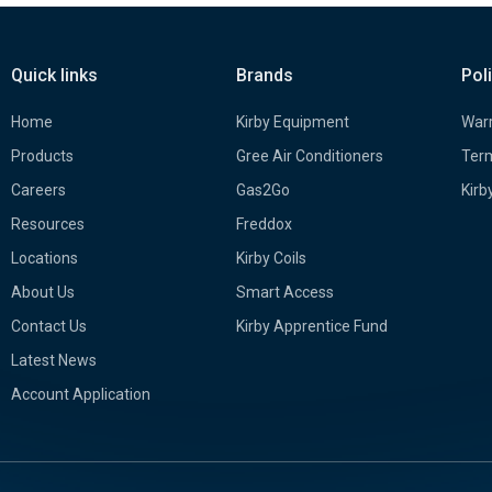
Quick links
Brands
Pol
Home
Kirby Equipment
Warr
Products
Gree Air Conditioners
Term
Careers
Gas2Go
Kirb
Resources
Freddox
Locations
Kirby Coils
About Us
Smart Access
Contact Us
Kirby Apprentice Fund
Latest News
Account Application