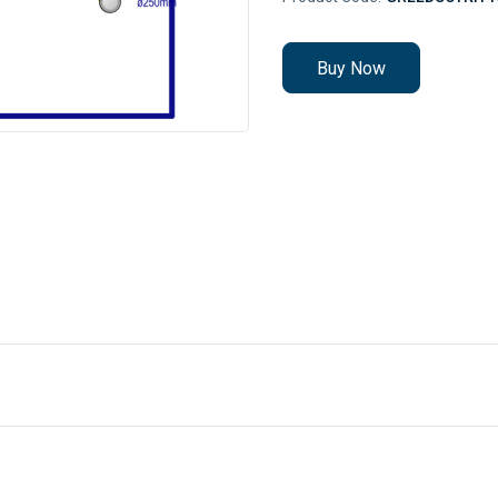
Buy Now