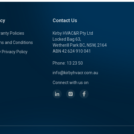
icy
Contact Us
anty Policies
Kirby HVAC&R Pty Ltd
Locked Bag 63,
s and Conditions
Wetherill Park BC, NSW, 2164
ABN 42 624 910 041
y Privacy Policy
Phone: 13 23 50
info@kirbyhvacr.com.au
Connect with us on