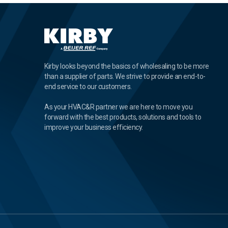
Kirby looks beyond the basics of wholesaling to be more
than a supplier of parts. We strive to provide an end-to-
end service to our customers.
As your HVAC&R partner we are here to move you
forward with the best products, solutions and tools to
improve your business efficiency.