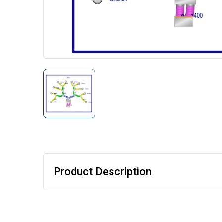
Product Description