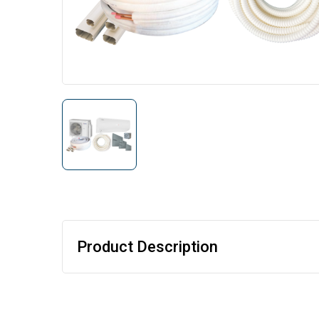
Product Description