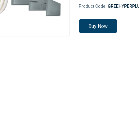
Product Code:
GREEHYPERPL
Buy Now