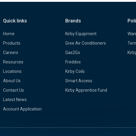
Quick links
Brands
Pol
Home
Kirby Equipment
Warr
Products
Gree Air Conditioners
Term
Careers
Gas2Go
Kirb
Resources
Freddox
Locations
Kirby Coils
About Us
Smart Access
Contact Us
Kirby Apprentice Fund
Latest News
Account Application