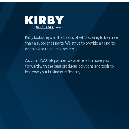
Kirby looks beyond the basics of wholesaling to be more
than a supplier of parts. We strive to provide an end-to-
end service to our customers.
As your HVAC&R partner we are here to move you
forward with the best products, solutions and tools to
improve your business efficiency.