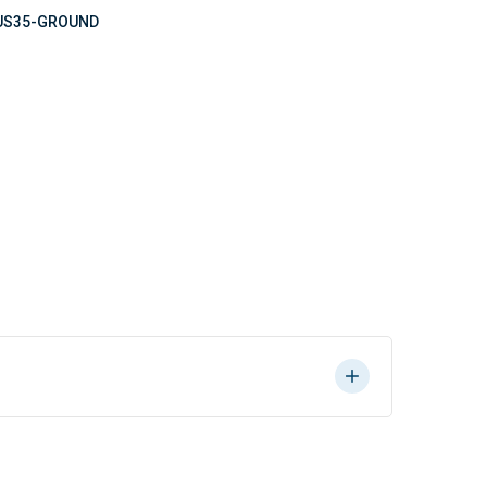
US35-GROUND