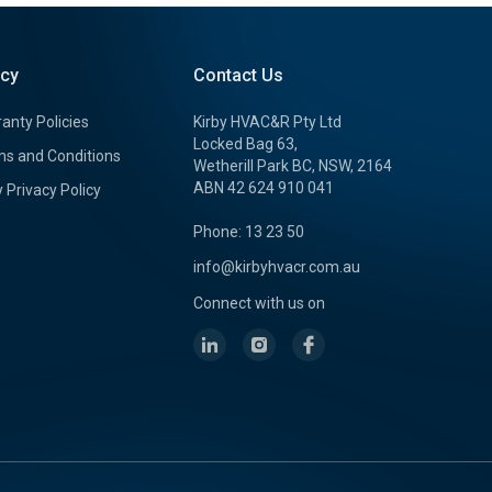
icy
Contact Us
anty Policies
Kirby HVAC&R Pty Ltd
Locked Bag 63,
s and Conditions
Wetherill Park BC, NSW, 2164
ABN 42 624 910 041
y Privacy Policy
Phone: 13 23 50
info@kirbyhvacr.com.au
Connect with us on