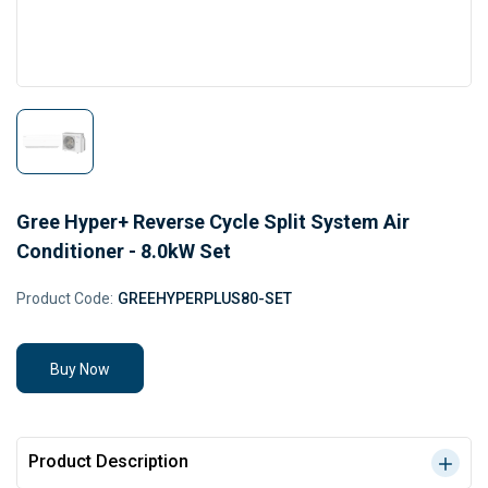
Gree Hyper+ Reverse Cycle Split System Air
Conditioner - 8.0kW Set
Product Code:
GREEHYPERPLUS80-SET
Buy Now
Product Description