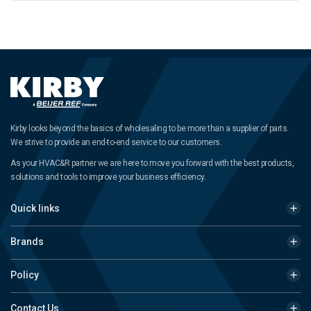
Kirby looks beyond the basics of wholesaling to be more than a supplier of parts.
We strive to provide an end-to-end service to our customers.
As your HVAC&R partner we are here to move you forward with the best products,
solutions and tools to improve your business efficiency.
Quick links
Brands
Policy
Contact Us