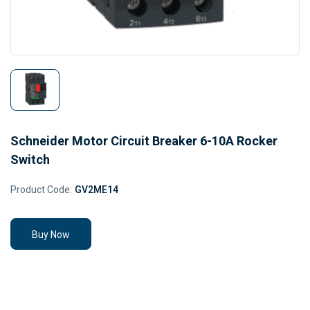
Schneider Motor Circuit Breaker 6-10A Rocker
Switch
Product Code:
GV2ME14
Buy Now