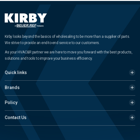
Kirby looks beyond the basics of wholesaling to be more than a supplier of parts.
We strive to provide an end-to-end service to our customers.
As your HVAC&R partner we are here to move you forward with the best products,
solutions and tools to improve your business efficiency.
Quick links
Brands
Policy
Contact Us