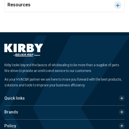
Resources
Kirby looks beyond the basics of wholesaling to be more than a supplier of parts.
We strive to provide an end-to-end service to our customers.
As your HVAC&R partner we are here to move you forward with the best products,
solutions and tools to improve your business efficiency.
Quick links
Brands
Policy