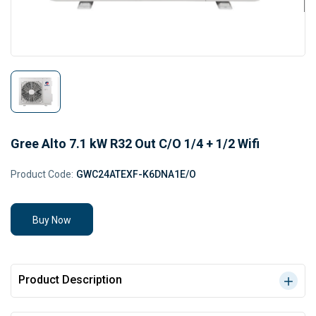
Gree Alto 7.1 kW R32 Out C/O 1/4 + 1/2 Wifi
Product Code:
GWC24ATEXF-K6DNA1E/O
Buy Now
Product Description