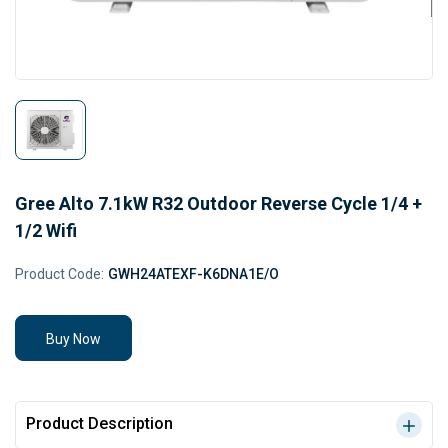
Gree Alto 7.1kW R32 Outdoor Reverse Cycle 1/4 +
1/2 Wifi
Product Code:
GWH24ATEXF-K6DNA1E/O
Buy Now
Product Description