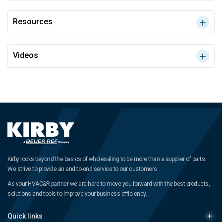
Resources
Videos
Kirby looks beyond the basics of wholesaling to be more than a supplier of parts.
We strive to provide an end-to-end service to our customers.
As your HVAC&R partner we are here to move you forward with the best products,
solutions and tools to improve your business efficiency.
Quick links