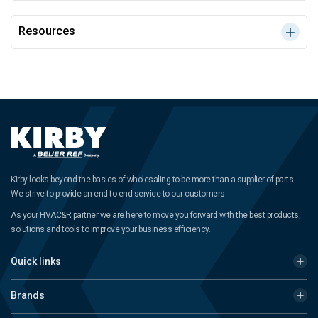
Resources
Kirby looks beyond the basics of wholesaling to be more than a supplier of parts.
We strive to provide an end-to-end service to our customers.
As your HVAC&R partner we are here to move you forward with the best products,
solutions and tools to improve your business efficiency.
Quick links
Brands