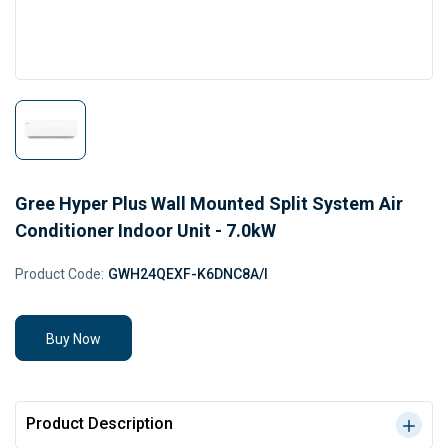
Gree Hyper Plus Wall Mounted Split System Air
Conditioner Indoor Unit - 7.0kW
Product Code:
GWH24QEXF-K6DNC8A/I
Buy Now
Product Description