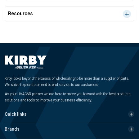
Resources
Kirby looks beyond the basics of wholesaling to be more than a supplier of parts.
We strive to provide an end-to-end service to our customers.
As your HVAC&R partner we are here to move you forward with the best products,
solutions and tools to improve your business efficiency.
Quick links
Brands