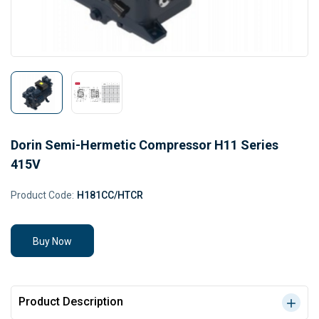
Dorin Semi-Hermetic Compressor H11 Series
415V
Product Code:
H181CC/HTCR
Buy Now
Product Description