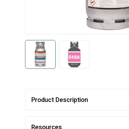
Product Description
Resources