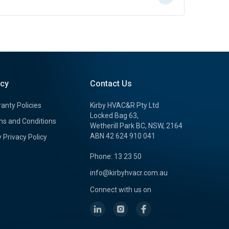
icy
Contact Us
anty Policies
Kirby HVAC&R Pty Ltd
Locked Bag 63,
s and Conditions
Wetherill Park BC, NSW, 2164
ABN 42 624 910 041
y Privacy Policy
Phone: 13 23 50
info@kirbyhvacr.com.au
Connect with us on