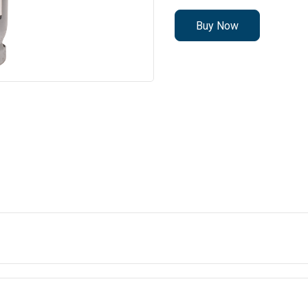
Buy Now