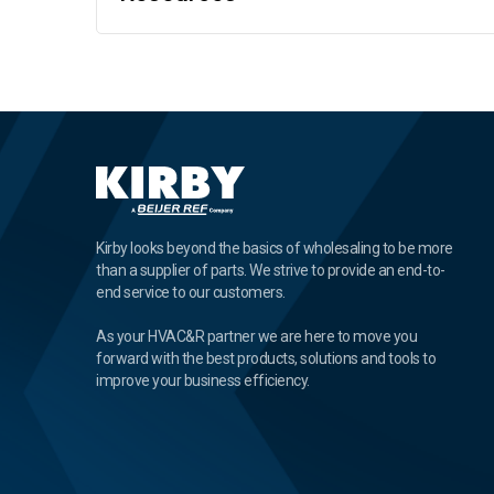
Kirby looks beyond the basics of wholesaling to be more
than a supplier of parts. We strive to provide an end-to-
end service to our customers.
As your HVAC&R partner we are here to move you
forward with the best products, solutions and tools to
improve your business efficiency.