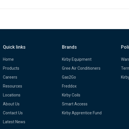
Quick links
Brands
Pol
Home
Kirby Equipment
Warr
Products
Gree Air Conditioners
Term
Careers
Gas2Go
Kirb
Resources
Freddox
Locations
Kirby Coils
About Us
Smart Access
Contact Us
Kirby Apprentice Fund
Latest News