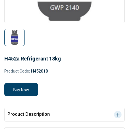
H452a Refrigerant 18kg
Product Code:
H452018
Buy Now
Product Description