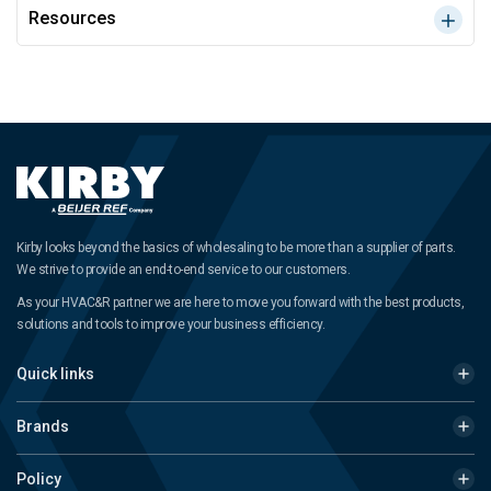
Resources
Kirby looks beyond the basics of wholesaling to be more than a supplier of parts.
We strive to provide an end-to-end service to our customers.
As your HVAC&R partner we are here to move you forward with the best products,
solutions and tools to improve your business efficiency.
Quick links
Brands
Policy