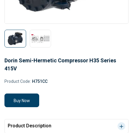
Dorin Semi-Hermetic Compressor H35 Series
415V
Product Code:
H751CC
Buy Now
Product Description