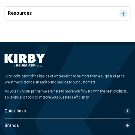
Resources
Kirby looks beyond the basics of wholesaling to be more than a supplier of parts.
We strive to provide an end-to-end service to our customers.
As your HVAC&R partner we are here to move you forward with the best products,
solutions and tools to improve your business efficiency.
Quick links
Brands