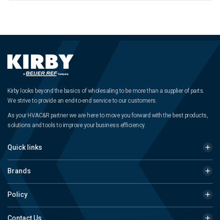
Kirby looks beyond the basics of wholesaling to be more than a supplier of parts.
We strive to provide an end-to-end service to our customers.
As your HVAC&R partner we are here to move you forward with the best products,
solutions and tools to improve your business efficiency.
Quick links
Brands
Policy
Contact Us