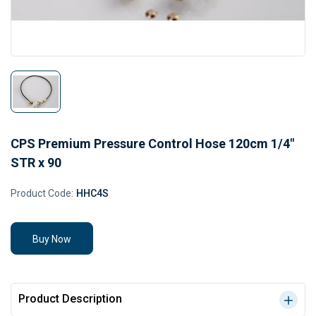
CPS Premium Pressure Control Hose 120cm 1/4"
STR x 90
Product Code:
HHC4S
Buy Now
Product Description