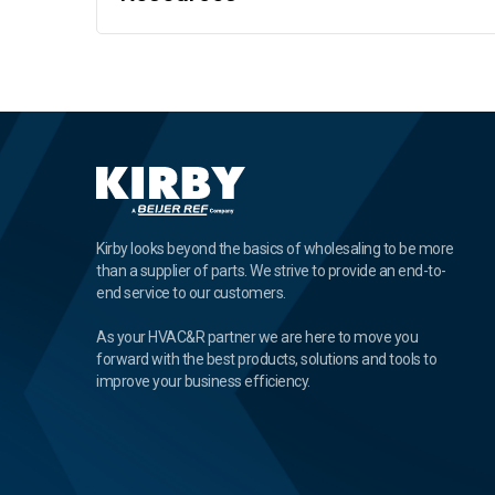
Kirby looks beyond the basics of wholesaling to be more
than a supplier of parts. We strive to provide an end-to-
end service to our customers.
As your HVAC&R partner we are here to move you
forward with the best products, solutions and tools to
improve your business efficiency.