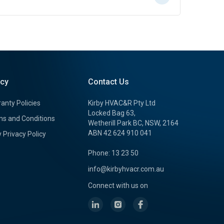
icy
Contact Us
anty Policies
Kirby HVAC&R Pty Ltd
Locked Bag 63,
s and Conditions
Wetherill Park BC, NSW, 2164
ABN 42 624 910 041
y Privacy Policy
Phone: 13 23 50
info@kirbyhvacr.com.au
Connect with us on