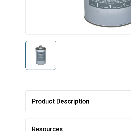
Product Description
Resources