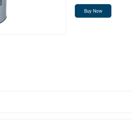
Buy Now