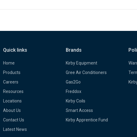
Quick links
Brands
Pol
Home
Kirby Equipment
Warr
Products
Gree Air Conditioners
Term
Careers
Gas2Go
Kirb
Resources
Freddox
Locations
Kirby Coils
About Us
Smart Access
Contact Us
Kirby Apprentice Fund
Latest News