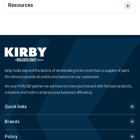
Resources
Kirby looks beyond the basics of wholesaling to be more than a supplier of parts.
We strive to provide an end-to-end service to our customers.
As your HVAC&R partner we are here to move you forward with the best products,
solutions and tools to improve your business efficiency.
Quick links
Brands
Policy