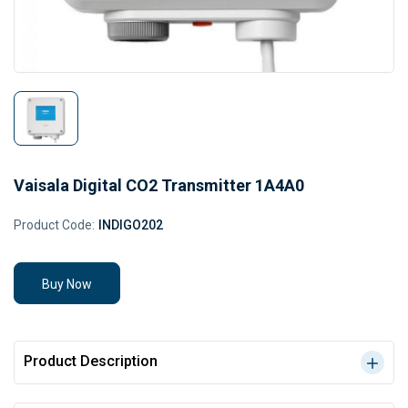
Vaisala Digital CO2 Transmitter 1A4A0
Product Code:
INDIGO202
Buy Now
Product Description