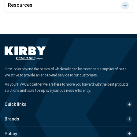
Resources
Kirby looks beyond the basics of wholesaling to be more than a supplier of parts.
We strive to provide an end-to-end service to our customers.
As your HVAC&R partner we are here to move you forward with the best products,
solutions and tools to improve your business efficiency.
Quick links
Brands
Policy