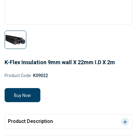
K-Flex Insulation 9mm wall X 22mm I.D X 2m
Product Code:
K09022
Buy Now
Product Description