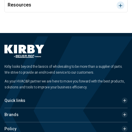
Resources
Kirby looks beyond the basics of wholesaling to be more than a supplier of parts.
We strive to provide an end-to-end service to our customers.
As your HVAC&R partner we are here to move you forward with the best products,
solutions and tools to improve your business efficiency.
Quick links
Brands
Policy