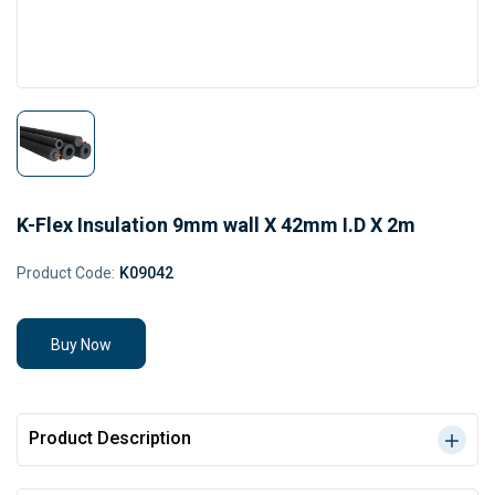
K-Flex Insulation 9mm wall X 42mm I.D X 2m
Product Code:
K09042
Buy Now
Product Description