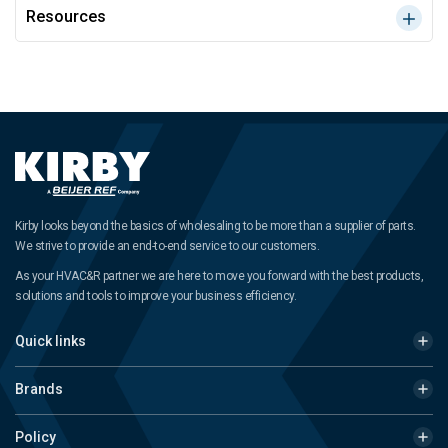
Resources
Kirby looks beyond the basics of wholesaling to be more than a supplier of parts.
We strive to provide an end-to-end service to our customers.
As your HVAC&R partner we are here to move you forward with the best products,
solutions and tools to improve your business efficiency.
Quick links
Brands
Policy