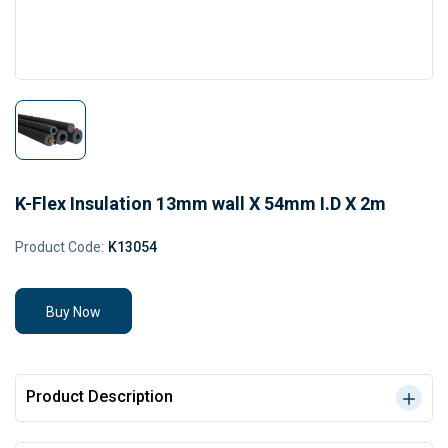
K-Flex Insulation 13mm wall X 54mm I.D X 2m
Product Code:
K13054
Buy Now
Product Description