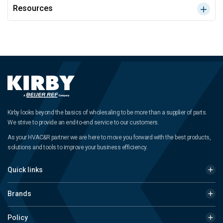
Resources
Kirby looks beyond the basics of wholesaling to be more than a supplier of parts.
We strive to provide an end-to-end service to our customers.
As your HVAC&R partner we are here to move you forward with the best products,
solutions and tools to improve your business efficiency.
Quick links
Brands
Policy