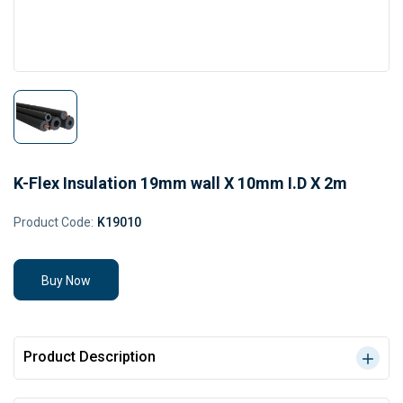
K-Flex Insulation 19mm wall X 10mm I.D X 2m
Product Code:
K19010
Buy Now
Product Description