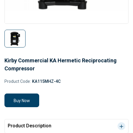
Kirby Commercial KA Hermetic Reciprocating
Compressor
Product Code:
KA115MHZ-4C
Buy Now
Product Description