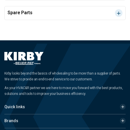
Spare Parts
Kirby looks beyond the basics of wholesaling to be more than a supplier of parts.
We strive to provide an end-to-end service to our customers.
As your HVAC&R partner we are here to move you forward with the best products,
solutions and tools to improve your business efficiency.
Quick links
Brands