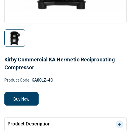
Kirby Commercial KA Hermetic Reciprocating
Compressor
Product Code:
KA80LZ-4C
Buy Now
Product Description