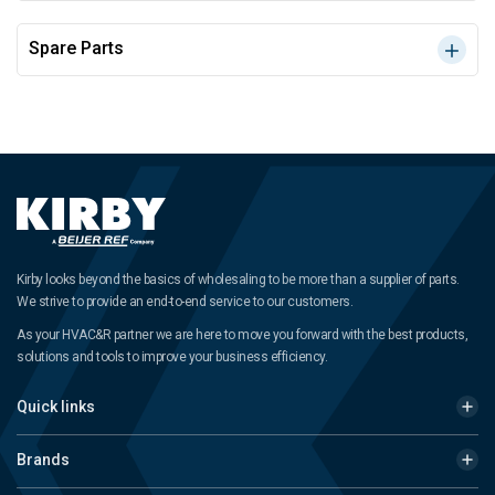
Spare Parts
Kirby looks beyond the basics of wholesaling to be more than a supplier of parts.
We strive to provide an end-to-end service to our customers.
As your HVAC&R partner we are here to move you forward with the best products,
solutions and tools to improve your business efficiency.
Quick links
Brands