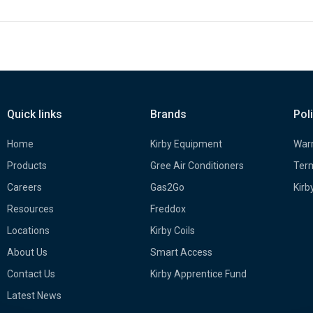
Quick links
Brands
Pol
Home
Kirby Equipment
Warr
Products
Gree Air Conditioners
Term
Careers
Gas2Go
Kirb
Resources
Freddox
Locations
Kirby Coils
About Us
Smart Access
Contact Us
Kirby Apprentice Fund
Latest News