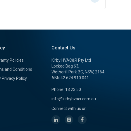
icy
Contact Us
anty Policies
Kirby HVAC&R Pty Ltd
Locked Bag 63,
s and Conditions
Wetherill Park BC, NSW, 2164
ABN 42 624 910 041
y Privacy Policy
Phone: 13 23 50
info@kirbyhvacr.com.au
Connect with us on