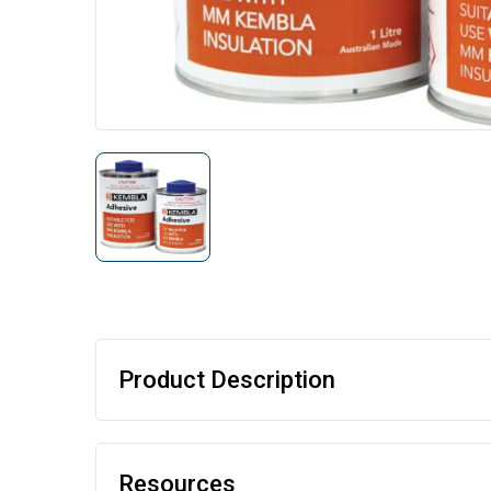
Product Description
Resources