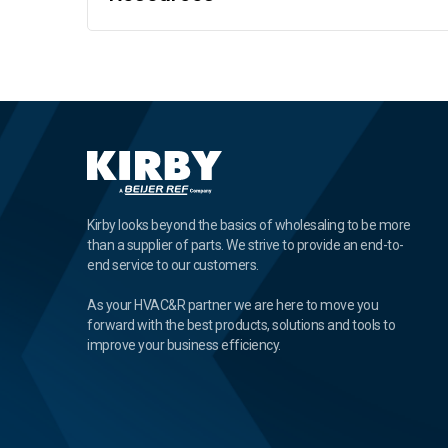
Kirby looks beyond the basics of wholesaling to be more
than a supplier of parts. We strive to provide an end-to-
end service to our customers.
As your HVAC&R partner we are here to move you
forward with the best products, solutions and tools to
improve your business efficiency.