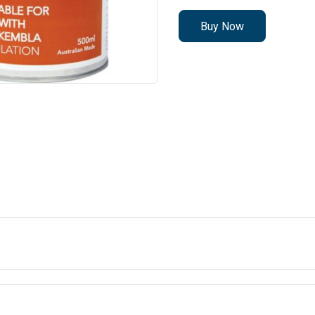
Buy Now