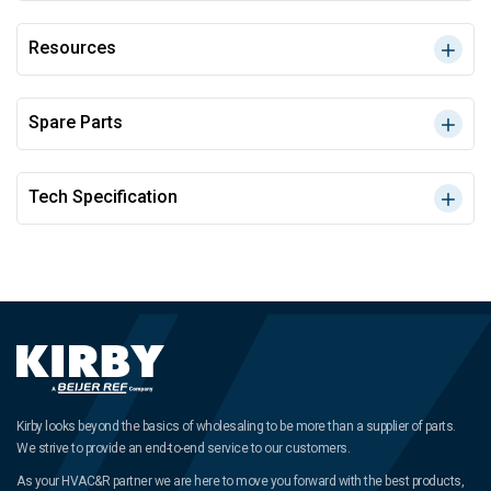
Resources
Spare Parts
Tech Specification
Kirby looks beyond the basics of wholesaling to be more than a supplier of parts.
We strive to provide an end-to-end service to our customers.
As your HVAC&R partner we are here to move you forward with the best products,