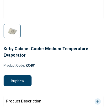
Kirby Cabinet Cooler Medium Temperature
Evaporator
Product Code:
KC401
Buy Now
Product Description