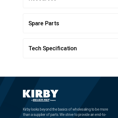
Spare Parts
Tech Specification
Kirby looks beyond the basics of wholesaling to be more
than a supplier of parts. We strive to provide an end-to-