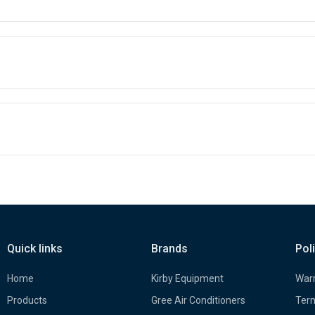
Quick links
Brands
Pol
Home
Kirby Equipment
Warr
Products
Gree Air Conditioners
Term