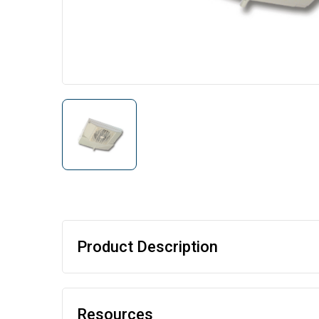
Product Description
Resources