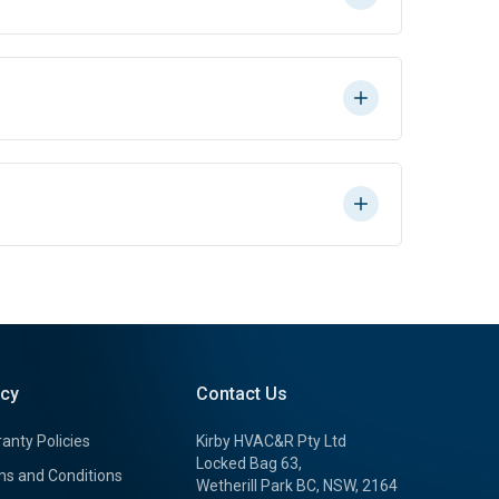
icy
Contact Us
anty Policies
Kirby HVAC&R Pty Ltd
Locked Bag 63,
s and Conditions
Wetherill Park BC, NSW, 2164