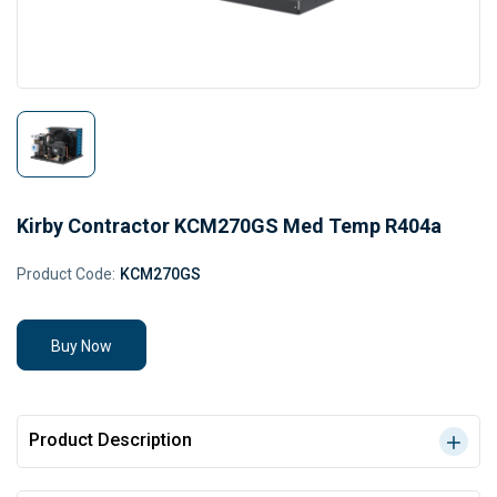
Kirby Contractor KCM270GS Med Temp R404a
Product Code:
KCM270GS
Buy Now
Product Description