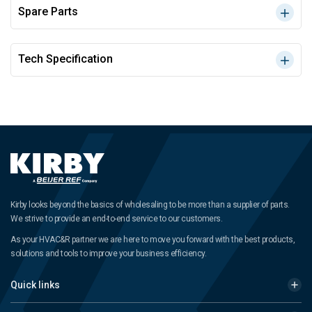
Spare Parts
Tech Specification
Kirby looks beyond the basics of wholesaling to be more than a supplier of parts.
We strive to provide an end-to-end service to our customers.
As your HVAC&R partner we are here to move you forward with the best products,
solutions and tools to improve your business efficiency.
Quick links