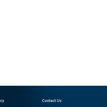
icy
Contact Us