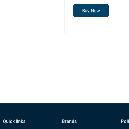
Buy Now
Quick links
Brands
Pol