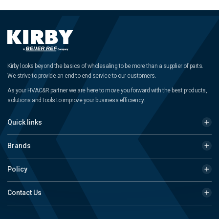
Kirby looks beyond the basics of wholesaling to be more than a supplier of parts.
We strive to provide an end-to-end service to our customers.
As your HVAC&R partner we are here to move you forward with the best products,
solutions and tools to improve your business efficiency.
Quick links
Brands
Policy
Contact Us