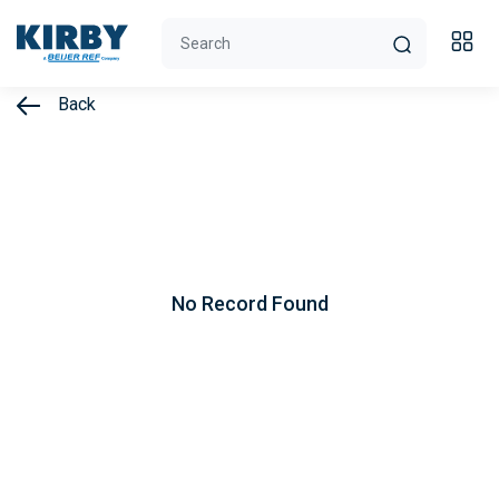
Back
No Record Found