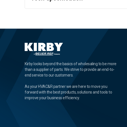
Kirby looks beyond the basics of wholesaling to be more
than a supplier of parts. We strive to provide an end-to-
end service to our customers.
As your HVAC&R partner we are here to move you
forward with the best products, solutions and tools to
improve your business efficiency.