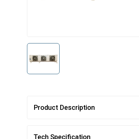
Product Description
Tech Specification