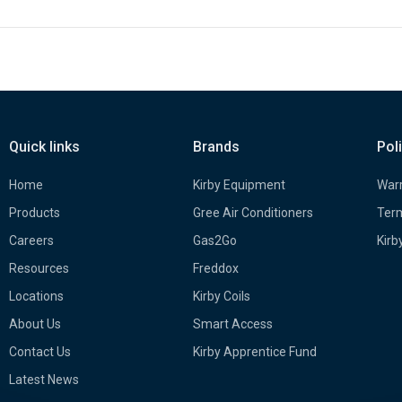
Quick links
Brands
Pol
Home
Kirby Equipment
Warr
Products
Gree Air Conditioners
Term
Careers
Gas2Go
Kirb
Resources
Freddox
Locations
Kirby Coils
About Us
Smart Access
Contact Us
Kirby Apprentice Fund
Latest News