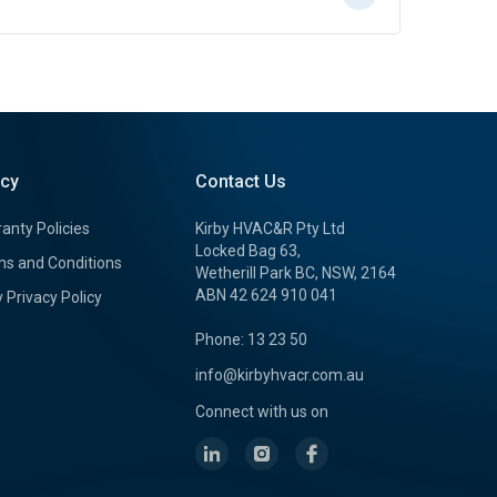
icy
Contact Us
anty Policies
Kirby HVAC&R Pty Ltd
Locked Bag 63,
s and Conditions
Wetherill Park BC, NSW, 2164
ABN 42 624 910 041
y Privacy Policy
Phone: 13 23 50
info@kirbyhvacr.com.au
Connect with us on