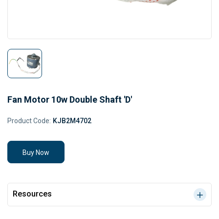
Fan Motor 10w Double Shaft 'D'
Product Code:
KJB2M4702
Buy Now
Resources