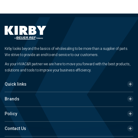
Kirby looks beyond the basics of wholesaling to be more than a supplier of parts.
We strive to provide an end-to-end service to our customers.
As your HVAC&R partner we are here to move you forward with the best products,
solutions and tools to improve your business efficiency.
Quick links
Brands
Policy
Contact Us