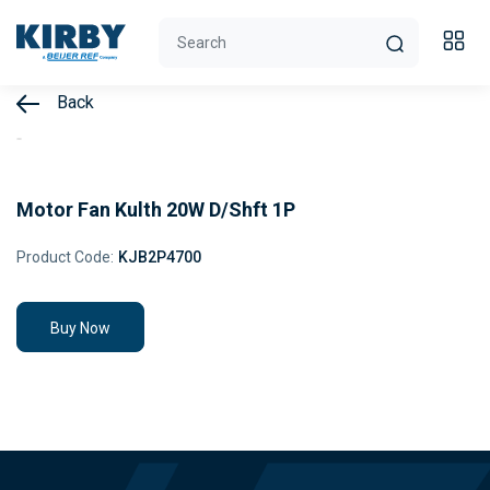
Back
Motor Fan Kulth 20W D/Shft 1P
Product Code:
KJB2P4700
Buy Now