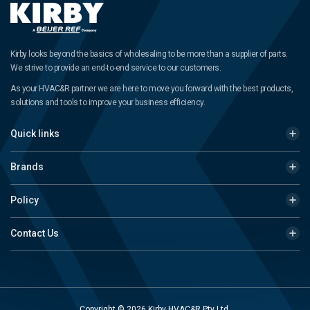
Kirby looks beyond the basics of wholesaling to be more than a supplier of parts.
We strive to provide an end-to-end service to our customers.
As your HVAC&R partner we are here to move you forward with the best products,
solutions and tools to improve your business efficiency.
Quick links
Brands
Policy
Contact Us
Copyright © 2026 Kirby HVAC&R Pty Ltd.