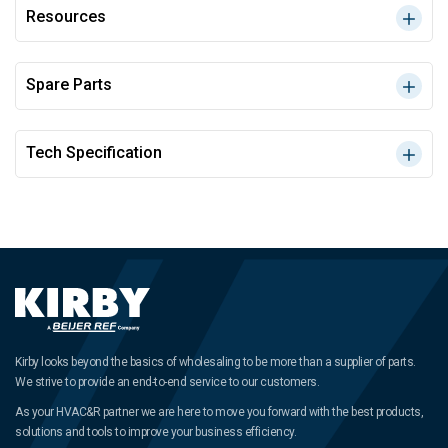
Resources
Spare Parts
Tech Specification
Kirby looks beyond the basics of wholesaling to be more than a supplier of parts.
We strive to provide an end-to-end service to our customers.
As your HVAC&R partner we are here to move you forward with the best products,
solutions and tools to improve your business efficiency.