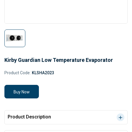
Kirby Guardian Low Temperature Evaporator
Product Code:
KLSHA2023
Buy Now
Product Description