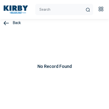
Back
No Record Found