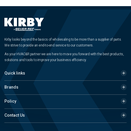
Kirby looks beyond the basics of wholesaling to be more than a supplier of parts.
We strive to provide an end-to-end service to our customers.
As your HVAC&R partner we are here to move you forward with the best products,
solutions and tools to improve your business efficiency.
Quick links
Brands
Policy
Contact Us