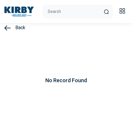
Back
No Record Found