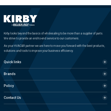
Kirby looks beyond the basics of wholesaling to be more than a supplier of parts.
We strive to provide an end-to-end service to our customers.
As your HVAC&R partner we are here to move you forward with the best products,
solutions and tools to improve your business efficiency.
Quick links
Brands
Policy
Contact Us