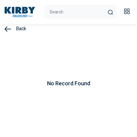
Back
No Record Found