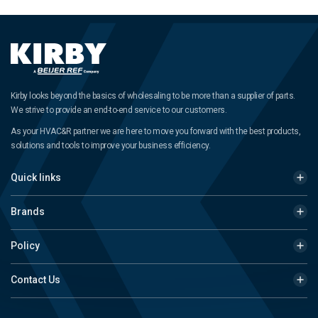
Kirby looks beyond the basics of wholesaling to be more than a supplier of parts.
We strive to provide an end-to-end service to our customers.
As your HVAC&R partner we are here to move you forward with the best products,
solutions and tools to improve your business efficiency.
Quick links
Brands
Policy
Contact Us